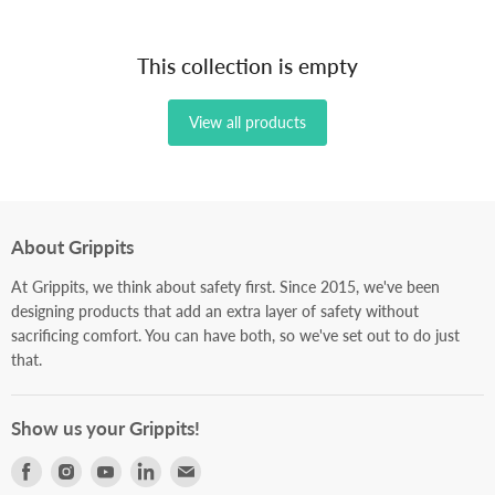
This collection is empty
View all products
About Grippits
At Grippits, we think about safety first. Since 2015, we've been
designing products that add an extra layer of safety without
sacrificing comfort. You can have both, so we've set out to do just
that.
Show us your Grippits!
Find
Find
Find
Find
Find
us
us
us
us
us