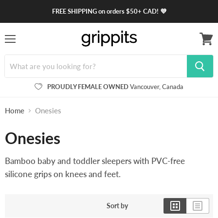
FREE SHIPPING on orders $50+ CAD! 💜
Menu
View
cart
PROUDLY FEMALE OWNED
Vancouver, Canada
Home
Onesies
Onesies
Bamboo baby and toddler sleepers with PVC-free
silicone grips on knees and feet.
Sort by