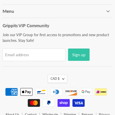
on
on
on
on
on
Facebook
Instagram
Youtube
LinkedIn
E-
Menu
mail
Grippits VIP Community
Join our VIP Group for first access to promotions and new product
launches. Stay Safe!
Sign up
Email address
CAD $
About Us
Contact
Wholesale
Shipping
Returns
Privacy