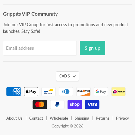
mail
Grippits VIP Community
Join our VIP Group for first access to promotions and new product
launches. Stay Safe!
Sign up
Email address
CAD $
About Us
Contact
Wholesale
Shipping
Returns
Privacy
Copyright © 2026