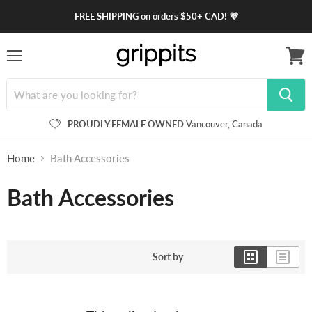
FREE SHIPPING on orders $50+ CAD! 💜
Menu
View
cart
PROUDLY FEMALE OWNED
Vancouver, Canada
Home
Bath Accessories
Bath Accessories
Sort by