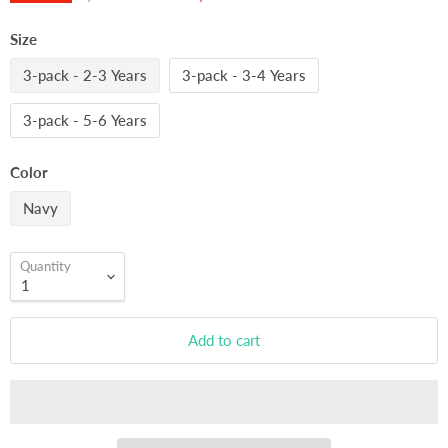
Size
3-pack - 2-3 Years
3-pack - 3-4 Years
3-pack - 5-6 Years
Color
Navy
Quantity
Add to cart