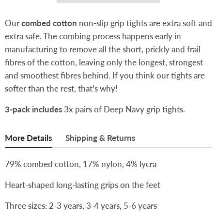
Our
combed cotton
non-slip grip tights are extra soft and
extra safe. The combing process happens early in
manufacturing to remove all the short, prickly and frail
fibres of the cotton, leaving only the longest, strongest
and smoothest fibres behind. If you think our tights are
softer than the rest, that's why!
3-pack includes
3x pairs of Deep Navy grip tights.
More Details
Shipping & Returns
79% combed cotton, 17% nylon, 4% lycra
Heart-shaped long-lasting grips on the feet
Three sizes: 2-3 years, 3-4 years, 5-6 years