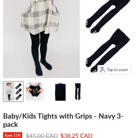
Tap to zoom
Baby/Kids Tights with Grips - Navy 3-
pack
Original price
Current price
$45.00 CAD
$38.25 CAD
Save
15
%