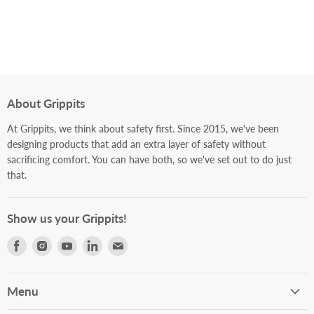
About Grippits
At Grippits, we think about safety first. Since 2015, we've been
designing products that add an extra layer of safety without
sacrificing comfort. You can have both, so we've set out to do just
that.
Show us your Grippits!
Find
Find
Find
Find
Find
us
us
us
us
us
on
on
on
on
on
Facebook
Instagram
Youtube
LinkedIn
E-
Menu
mail