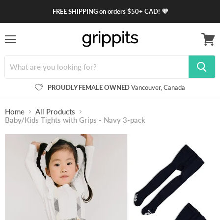
FREE SHIPPING on orders $50+ CAD! 💜
Menu
View
cart
PROUDLY FEMALE OWNED
Vancouver, Canada
Home
All Products
Baby/Kids Tights with Grips - Navy 3-pack